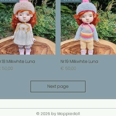
r.18 Milkwhite Luna
Quick View
Nr.19 Milkwhite Luna
Quick View
rice
Price
 50,00
€ 50,00
Next page
© 2026 by Moppiedoll